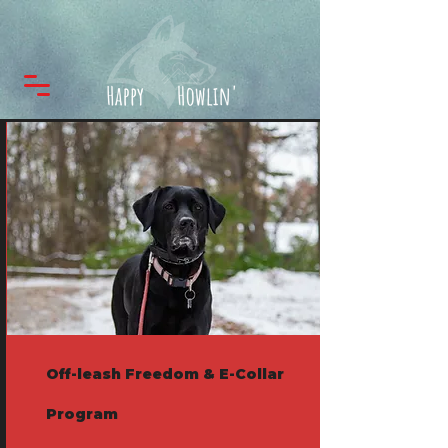
Off-leash Freedom & E-Collar
Program