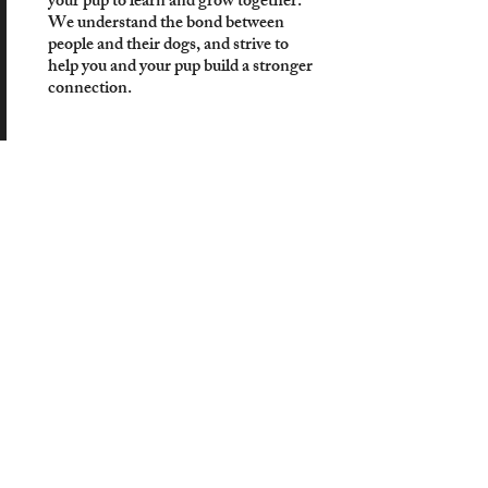
your pup to learn and grow together.
We understand the bond between
people and their dogs, and strive to
help you and your pup build a stronger
connection.
$295.95
Start Today