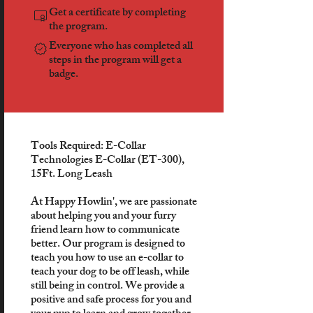
Get a certificate by completing
the program.
Everyone who has completed all
steps in the program will get a
badge.
Tools Required: E-Collar
Technologies E-Collar (ET-300),
15Ft. Long Leash
At Happy Howlin', we are passionate
about helping you and your furry
friend learn how to communicate
better. Our program is designed to
teach you how to use an e-collar to
teach your dog to be off leash, while
still being in control. We provide a
positive and safe process for you and