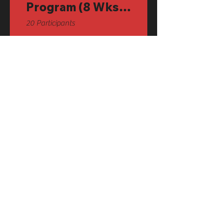
Program (8 Wks –
1 Yr)
20 Participants
$129.99
Enroll