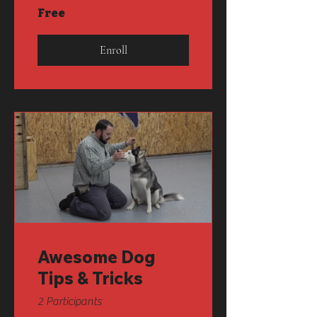
Free
Enroll
Awesome Dog
Tips & Tricks
2 Participants