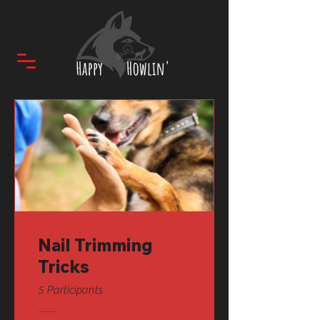
Nail Trimming
Tricks
5 Participants