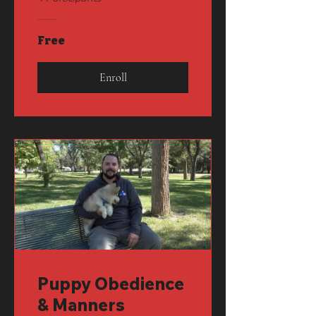
Free
Enroll
Puppy Obedience
& Manners