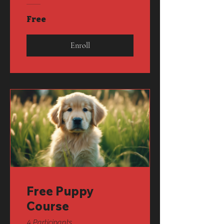
Free
Enroll
Free Puppy
Course
4 Participants